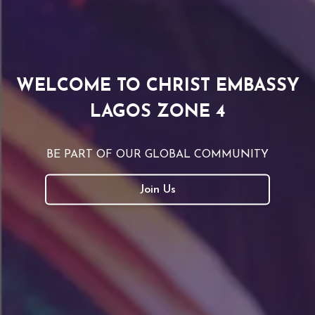
WELCOME TO CHRIST EMBASSY
LAGOS ZONE 4
BE PART OF OUR GLOBAL COMMUNITY
Join Us