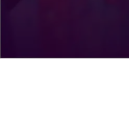
WELCOME TO CHRIST EMBASSY LAGOS
ZONE 4
Christ Embassy is not just a local assembly; it's a vision. The
Lord has called us to fulfill a very definite purpose, which is
to take His divine presence to the peoples and nations of
the world, and to demonstrate the character of His Spirit
everywhere When you worship with us, you learn more than